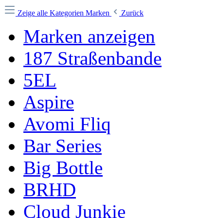
Zeige alle Kategorien
Marken
Zurück
Marken anzeigen
187 Straßenbande
5EL
Aspire
Avomi Fliq
Bar Series
Big Bottle
BRHD
Cloud Junkie