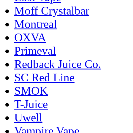
Moff Crystalbar
Montreal
OXVA
Primeval
Redback Juice Co.
SC Red Line
SMOK
T-Juice
Uwell
Vampire Vape