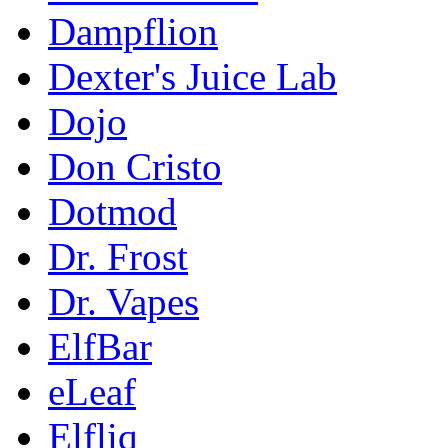
Dampflion
Dexter's Juice Lab
Dojo
Don Cristo
Dotmod
Dr. Frost
Dr. Vapes
ElfBar
eLeaf
Elfliq