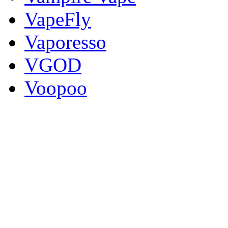
VapeFly
Vaporesso
VGOD
Voopoo