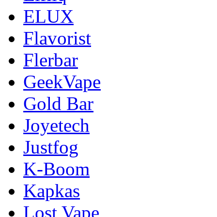
ELUX
Flavorist
Flerbar
GeekVape
Gold Bar
Joyetech
Justfog
K-Boom
Kapkas
Lost Vape